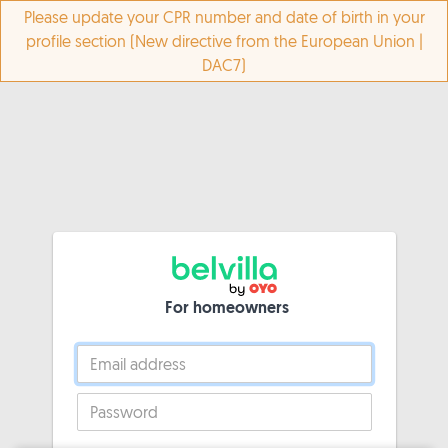
Please update your CPR number and date of birth in your
profile section (New directive from the European Union |
DAC7)
For homeowners