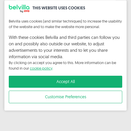
Sign In
THIS WEBSITE USES COOKIES
Forgot Password?
Belvilla uses cookies (and similar techniques) to increase the usability
of the website and to make the website more personal.
Privacy Statement
With these cookies Belvilla and third parties can follow you
on and possibly also outside our website, to adjust
advertisements to your interests and to let you share
information via social media.
By clicking on accept you agree to this. More information can be
found in our
cookie policy
.
Accept All
Customise Preferences